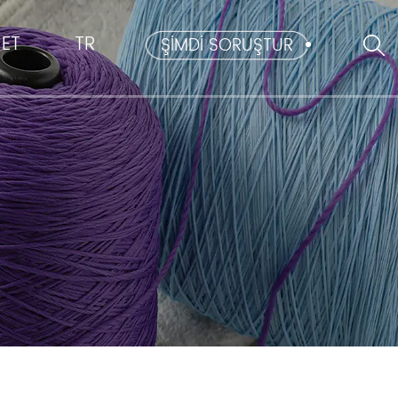
ET
TR
ŞİMDİ SORUŞTUR