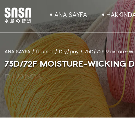
ANA SAYFA
HAKKIND
ANA SAYFA
/
Ürünler
/
Dty/poy
/
75D/72F Moisture-Wic
75D/72F MOISTURE-WICKING 