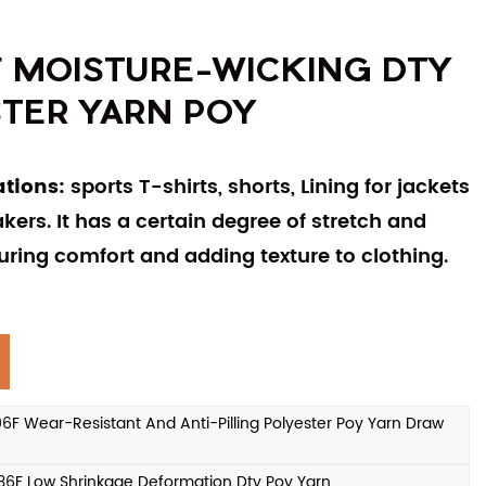
F MOISTURE-WICKING DTY
TER YARN POY
ations:
sports T-shirts, shorts, Lining for jackets
ers. It has a certain degree of stretch and
uring comfort and adding texture to clothing.
 Wear-Resistant And Anti-Pilling Polyester Poy Yarn Draw
F Low Shrinkage Deformation Dty Poy Yarn