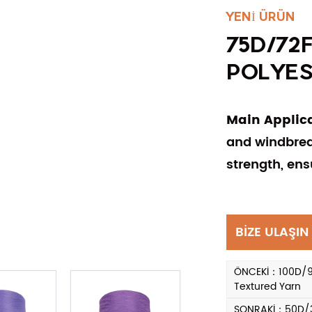
YENİ ÜRÜN
75D/72
POLYES
Main Applic
and windbreak
strength, ens
BİZE ULAŞIN
ÖNCEKİ：100D/96F
Textured Yarn
SONRAKİ：50D/36