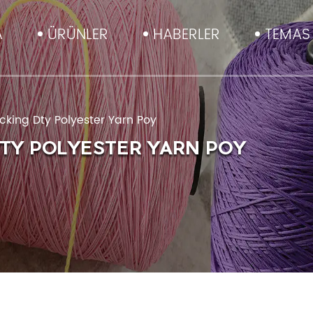
A
ÜRÜNLER
HABERLER
TEMAS 
king Dty Polyester Yarn Poy
DTY POLYESTER YARN POY