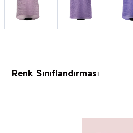
Renk Sınıflandırması